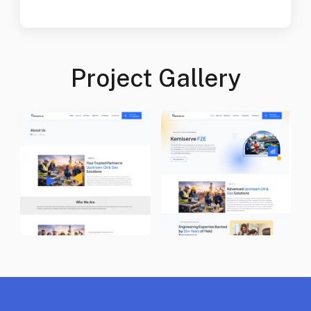
Project Gallery