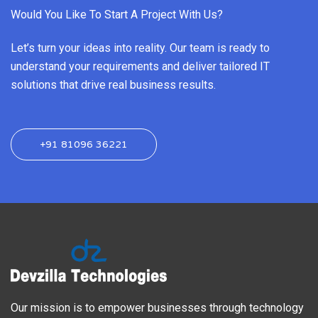
Would You Like To Start A Project With Us?
Let’s turn your ideas into reality. Our team is ready to
understand your requirements and deliver tailored IT
solutions that drive real business results.
+91 81096 36221
Our mission is to empower businesses through technology