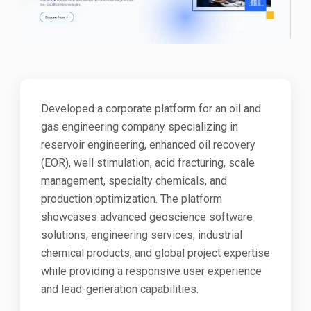
Developed a corporate platform for an oil and
gas engineering company specializing in
reservoir engineering, enhanced oil recovery
(EOR), well stimulation, acid fracturing, scale
management, specialty chemicals, and
production optimization. The platform
showcases advanced geoscience software
solutions, engineering services, industrial
chemical products, and global project expertise
while providing a responsive user experience
and lead-generation capabilities.