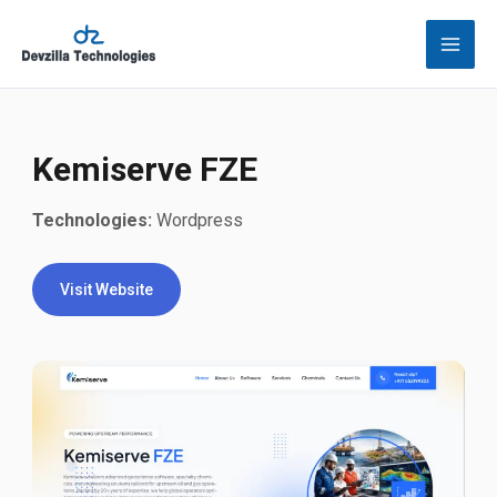
Skip
to
content
Kemiserve FZE
Technologies:
Wordpress
Visit Website