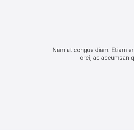
Nam at congue diam. Etiam era
orci, ac accumsan q