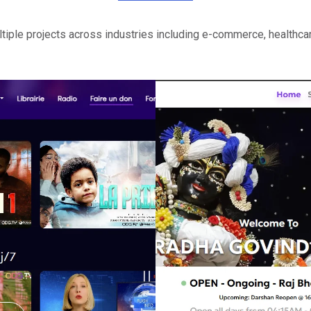
iple projects across industries including e-commerce, healthcar