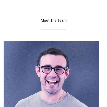
Meet The Team