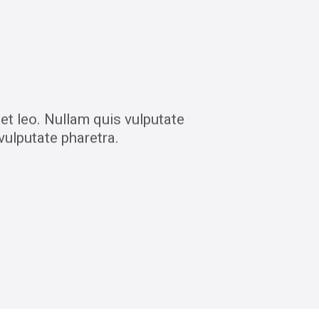
et leo. Nullam quis vulputate
vulputate pharetra.