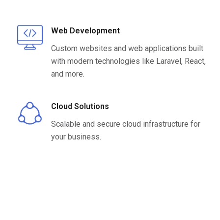
Web Development
Custom websites and web applications built
with modern technologies like Laravel, React,
and more.
Cloud Solutions
Scalable and secure cloud infrastructure for
your business.