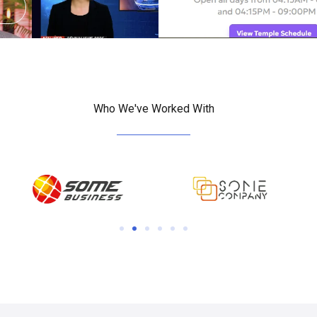
View
Who We've Worked With