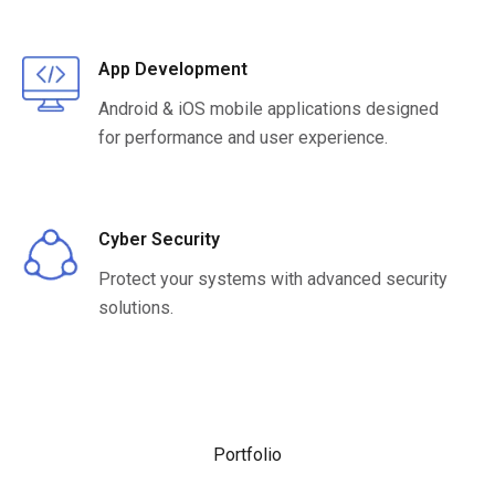
App Development
Android & iOS mobile applications designed
for performance and user experience.
Cyber Security
Protect your systems with advanced security
solutions.
Portfolio