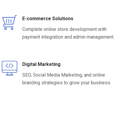
E-commerce Solutions
Complete online store development with
payment integration and admin management.
Digital Marketing
SEO, Social Media Marketing, and online
branding strategies to grow your business.