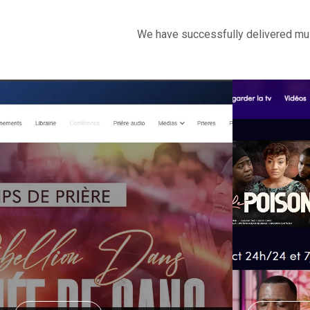
We have successfully delivered mult