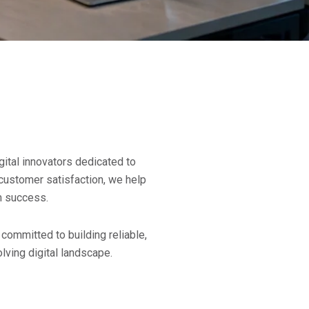
gital innovators dedicated to
d customer satisfaction, we help
m success.
committed to building reliable,
lving digital landscape.