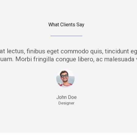
What Clients Say
t lectus, finibus eget commodo quis, tincidunt eg
uam. Morbi fringilla congue libero, ac malesuada 
John Doe
Designer