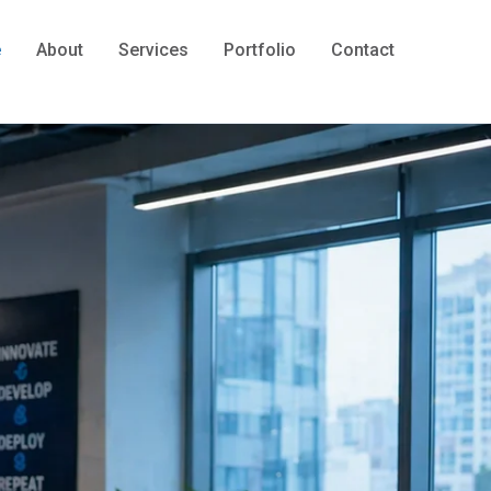
e
About
Services
Portfolio
Contact