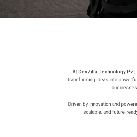
At
DevZilla Technology Pvt. 
transforming ideas into powerful 
businesses 
Driven by innovation and powered
scalable, and future-read