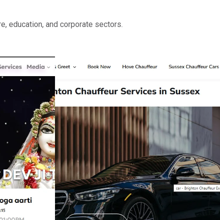
e, education, and corporate sectors.