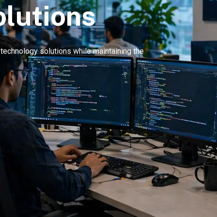
olutions
e technology solutions while maintaining the