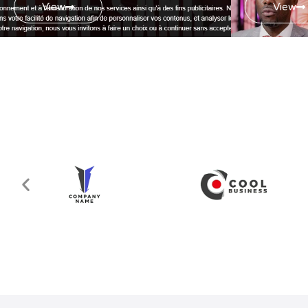
View
View