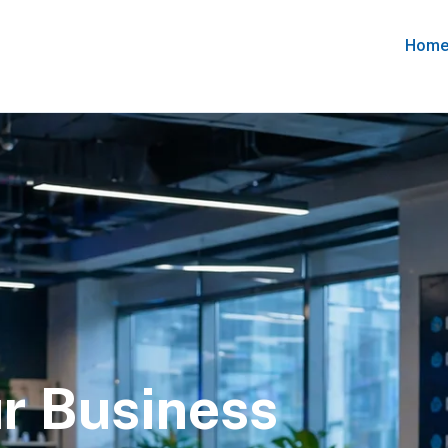
Hom
r Business