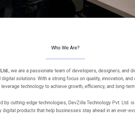
Who We Are?
Ltd.
, we are a passionate team of developers, designers, and di
digital solutions. With a strong focus on quality, innovation, an
leverage technology to achieve growth, efficiency, and long-ter
 by cutting-edge technologies, DevZilla Technology Pvt. Ltd. is 
y digital products that help businesses stay ahead in an ever-evo