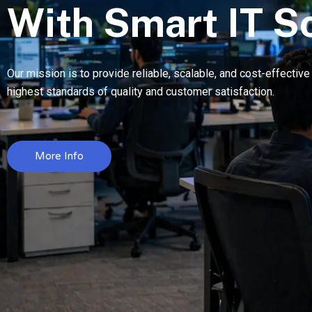
With Smart IT S
Our mission is to provide reliable, scalable, and cost-effectiv
highest standards of quality and customer satisfaction.
More Info