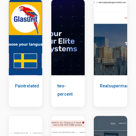
Paintrelated
two-
Realsupermarket
percent