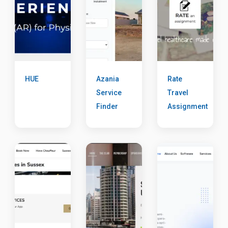
HUE
Azania
Rate
Service
Travel
Finder
Assignment