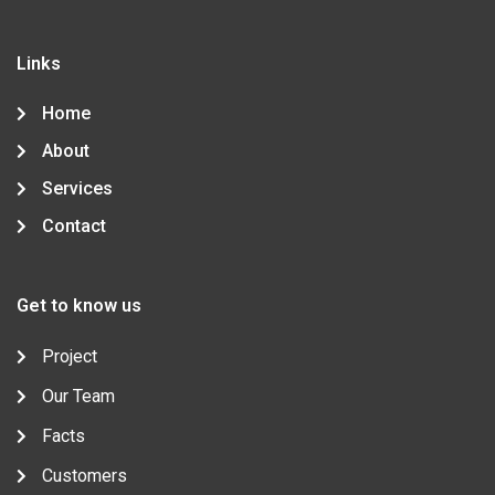
e
t
g
t
k
b
t
l
a
e
o
e
e
g
d
o
r
-
r
i
Links
k
p
a
n
-
l
m
-
f
u
i
Home
s
n
-
About
g
Services
Contact
Get to know us
Project
Our Team
Facts
Customers