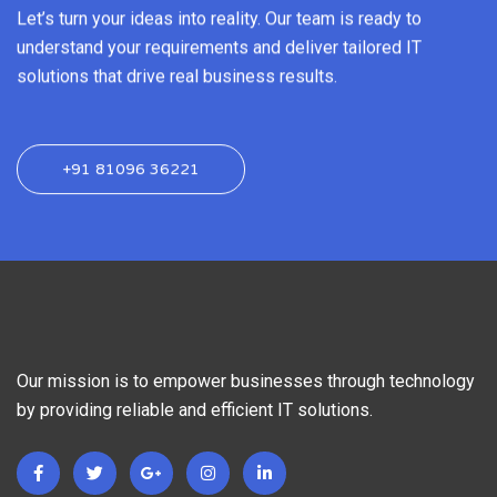
Let’s turn your ideas into reality. Our team is ready to
understand your requirements and deliver tailored IT
solutions that drive real business results.
+91 81096 36221
Our mission is to empower businesses through technology
by providing reliable and efficient IT solutions.
F
T
G
I
L
a
w
o
n
i
c
i
o
s
n