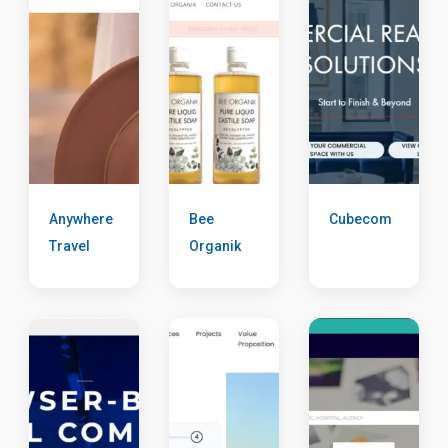
Anywhere
Bee
Cubecom
Travel
Organik