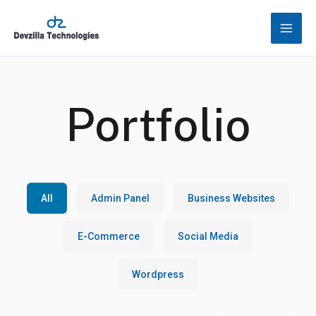
Skip
to
content
Portfolio
All
Admin Panel
Business Websites
E-Commerce
Social Media
Wordpress