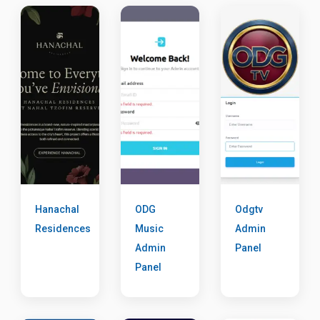
Hanachal
ODG
Odgtv
Residences
Music
Admin
Admin
Panel
Panel