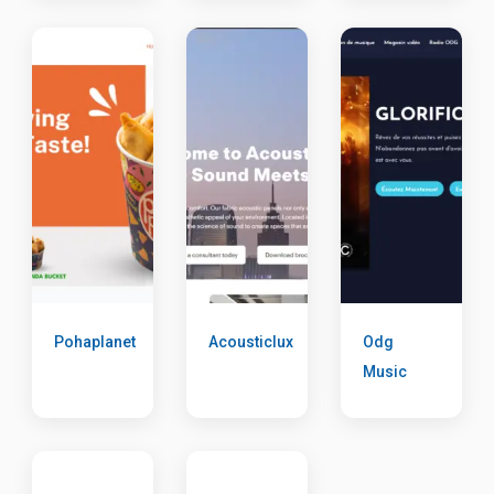
Pohaplanet
Acousticlux
Odg
Music