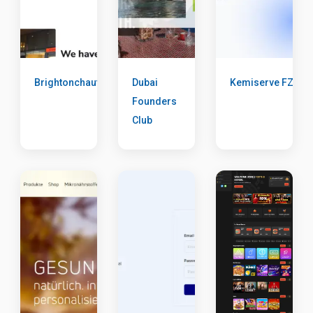
Brightonchauffeur
Dubai
Kemiserve FZE
Founders
Club