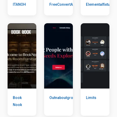
ITANOH
FreeConvertAll
Elementalfixtures
Book
Outnaboutgroup
Limits
Nook