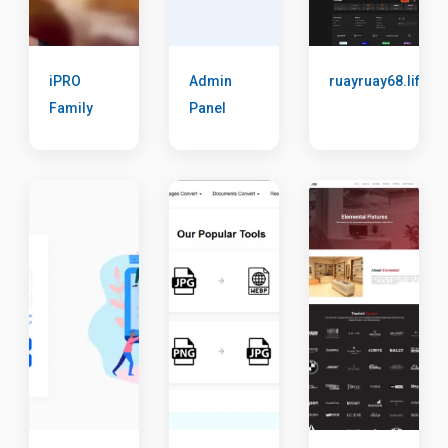
iPRO
Admin
ruayruay68.life
Family
Panel