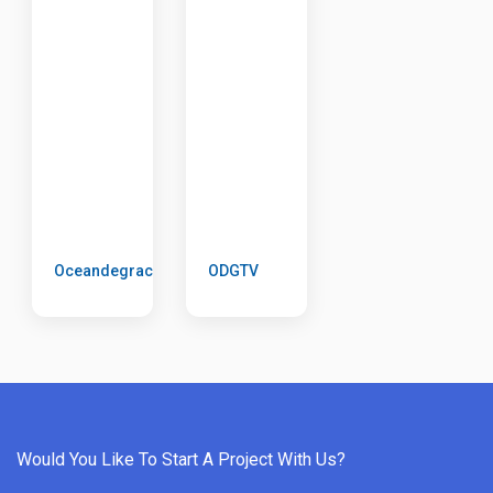
Oceandegrace
ODGTV
Would You Like To Start A Project With Us?