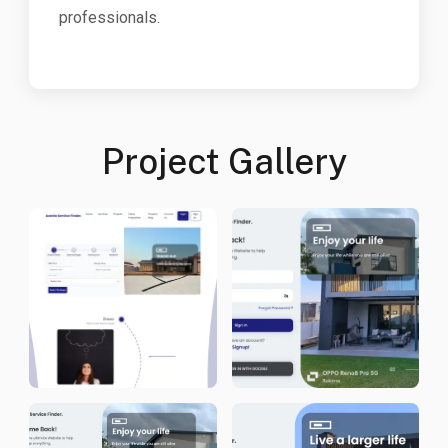
professionals.
Project Gallery