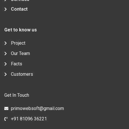
Contact
Get to know us
Project
Our Team
Facts
Customers
Get In Touch
primowebsoft@gmail.com
+91 81096 36221