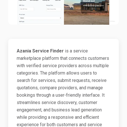
Azania Service Finder
is a service
marketplace platform that connects customers
with verified service providers across multiple
categories. The platform allows users to
search for services, submit requests, receive
quotations, compare providers, and manage
bookings through a user-friendly interface. It
streamlines service discovery, customer
engagement, and business lead generation
while providing a responsive and efficient
experience for both customers and service