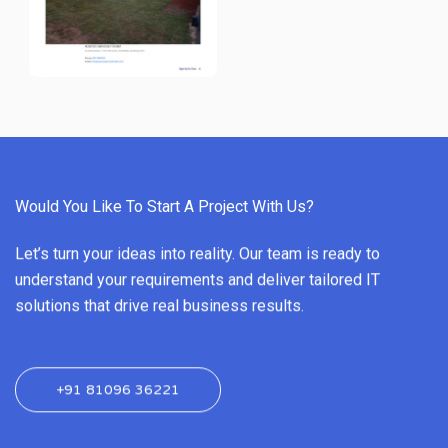
Would You Like To Start A Project With Us?
Let’s turn your ideas into reality. Our team is ready to
understand your requirements and deliver tailored IT
solutions that drive real business results.
+91 81096 36221