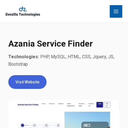
Skip
to
content
Azania Service Finder
Technologies:
PHP, MySQL, HTML, CSS, Jquery, JS,
Bootstrap
Visit Website