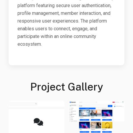
platform featuring secure user authentication,
profile management, member interaction, and
responsive user experiences. The platform
enables users to connect, engage, and
participate within an online community
ecosystem.
Project Gallery