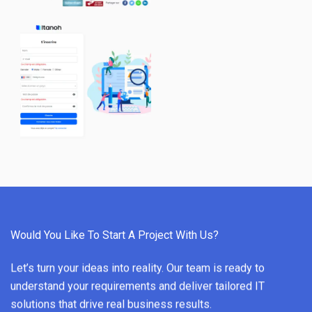
Would You Like To Start A Project With Us?
Let’s turn your ideas into reality. Our team is ready to
understand your requirements and deliver tailored IT
solutions that drive real business results.