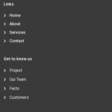
o
r
-
r
i
Links
k
p
a
n
-
l
m
-
f
u
i
Home
s
n
-
About
g
Services
Contact
Get to know us
Project
Our Team
Facts
Customers