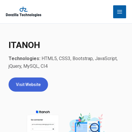
Skip
to
content
ITANOH
Technologies:
HTML5, CSS3, Bootstrap, JavaScript,
jQuery, MySQL, CI4
Visit Website