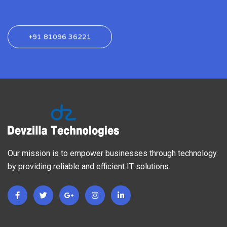
+91 81096 36221
Our mission is to empower businesses through technology
by providing reliable and efficient IT solutions.
F
T
G
I
L
a
w
o
n
i
c
i
o
s
n
e
t
g
t
k
b
t
l
a
e
o
e
e
g
d