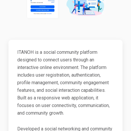
ITANOH is a social community platform
designed to connect users through an
interactive online environment. The platform
includes user registration, authentication,
profile management, community engagement
features, and social interaction capabilities.
Built as a responsive web application, it
focuses on user connectivity, communication,
and community growth.
Developed a social networking and community