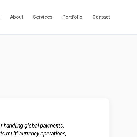
e
About
Services
Portfolio
Contact
 handling global payments,
rts multi-currency operations,