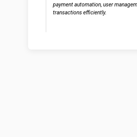
payment automation, user managemen
transactions efficiently.