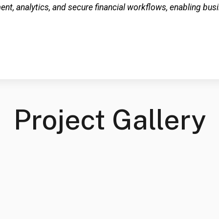
t, analytics, and secure financial workflows, enabling bu
Project Gallery