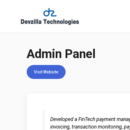
Skip
to
content
Admin Panel
Visit Website
Developed a FinTech payment manag
invoicing, transaction monitoring, p