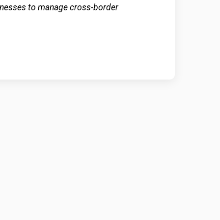
sinesses to manage cross-border