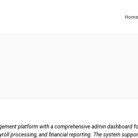
Hom
ement platform with a comprehensive admin dashboard for
ayroll processing, and financial reporting. The system suppo